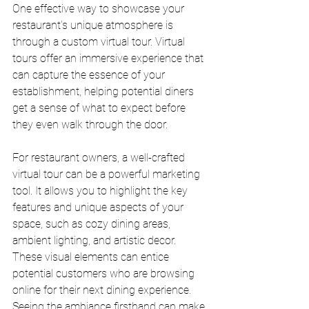
One effective way to showcase your 
restaurant's unique atmosphere is 
through a custom virtual tour. Virtual 
tours offer an immersive experience that 
can capture the essence of your 
establishment, helping potential diners 
get a sense of what to expect before 
they even walk through the door.
For restaurant owners, a well-crafted 
virtual tour can be a powerful marketing 
tool. It allows you to highlight the key 
features and unique aspects of your 
space, such as cozy dining areas, 
ambient lighting, and artistic decor. 
These visual elements can entice 
potential customers who are browsing 
online for their next dining experience. 
Seeing the ambiance firsthand can make 