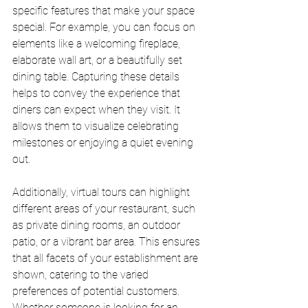
specific features that make your space 
special. For example, you can focus on 
elements like a welcoming fireplace, 
elaborate wall art, or a beautifully set 
dining table. Capturing these details 
helps to convey the experience that 
diners can expect when they visit. It 
allows them to visualize celebrating 
milestones or enjoying a quiet evening 
out.
Additionally, virtual tours can highlight 
different areas of your restaurant, such 
as private dining rooms, an outdoor 
patio, or a vibrant bar area. This ensures 
that all facets of your establishment are 
shown, catering to the varied 
preferences of potential customers. 
Whether someone is looking for an 