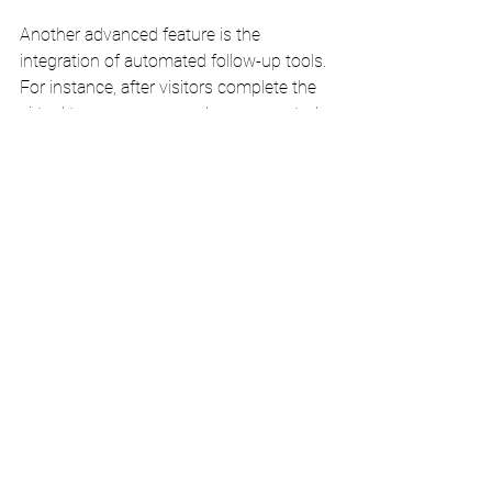
Another advanced feature is the 
integration of automated follow-up tools. 
For instance, after visitors complete the 
virtual tour, you can send pre-generated 
emails with special offers, event 
invitations, or additional information 
about your restaurant. This keeps your 
establishment fresh in their minds and 
encourages them to visit in person.
By leveraging these advanced 
technologies, you create a more 
engaging and informative virtual tour 
experience, ultimately driving more foot 
traffic to your restaurant. The 
combination of VR compatibility, detailed 
analytics, and automated follow-ups can 
set your restaurant apart as a cutting-