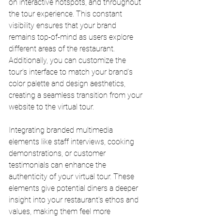
on interactive hotspots, and throughout 
the tour experience. This constant 
visibility ensures that your brand 
remains top-of-mind as users explore 
different areas of the restaurant. 
Additionally, you can customize the 
tour’s interface to match your brand’s 
color palette and design aesthetics, 
creating a seamless transition from your 
website to the virtual tour.
Integrating branded multimedia 
elements like staff interviews, cooking 
demonstrations, or customer 
testimonials can enhance the 
authenticity of your virtual tour. These 
elements give potential diners a deeper 
insight into your restaurant's ethos and 
values, making them feel more 