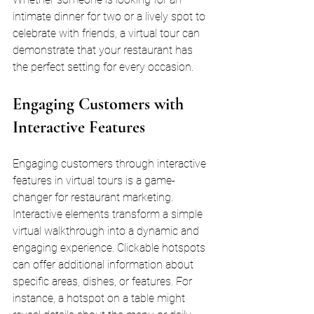
intimate dinner for two or a lively spot to 
celebrate with friends, a virtual tour can 
demonstrate that your restaurant has 
the perfect setting for every occasion.
Engaging Customers with 
Interactive Features
Engaging customers through interactive 
features in virtual tours is a game-
changer for restaurant marketing. 
Interactive elements transform a simple 
virtual walkthrough into a dynamic and 
engaging experience. Clickable hotspots 
can offer additional information about 
specific areas, dishes, or features. For 
instance, a hotspot on a table might 