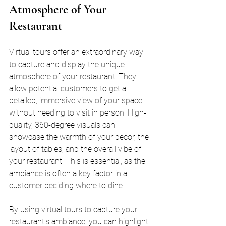
Atmosphere of Your 
Restaurant
Virtual tours offer an extraordinary way 
to capture and display the unique 
atmosphere of your restaurant. They 
allow potential customers to get a 
detailed, immersive view of your space 
without needing to visit in person. High-
quality, 360-degree visuals can 
showcase the warmth of your decor, the 
layout of tables, and the overall vibe of 
your restaurant. This is essential, as the 
ambiance is often a key factor in a 
customer deciding where to dine.
By using virtual tours to capture your 
restaurant's ambiance, you can highlight 