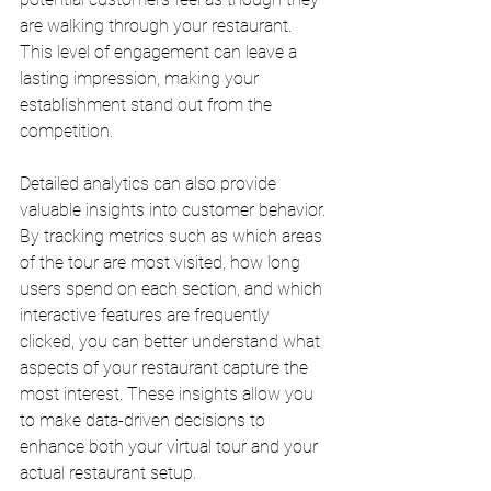
are walking through your restaurant. 
This level of engagement can leave a 
lasting impression, making your 
establishment stand out from the 
competition.
Detailed analytics can also provide 
valuable insights into customer behavior. 
By tracking metrics such as which areas 
of the tour are most visited, how long 
users spend on each section, and which 
interactive features are frequently 
clicked, you can better understand what 
aspects of your restaurant capture the 
most interest. These insights allow you 
to make data-driven decisions to 
enhance both your virtual tour and your 
actual restaurant setup.