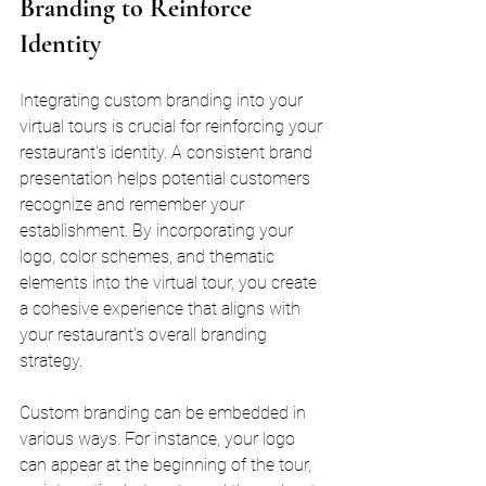
Branding to Reinforce 
Identity
Integrating custom branding into your 
virtual tours is crucial for reinforcing your 
restaurant's identity. A consistent brand 
presentation helps potential customers 
recognize and remember your 
establishment. By incorporating your 
logo, color schemes, and thematic 
elements into the virtual tour, you create 
a cohesive experience that aligns with 
your restaurant's overall branding 
strategy.
Custom branding can be embedded in 
various ways. For instance, your logo 
can appear at the beginning of the tour, 