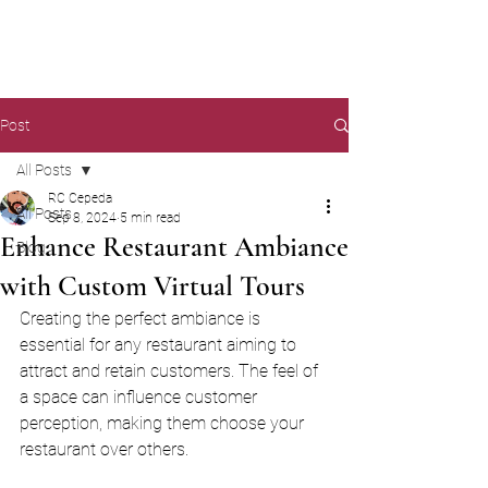
Post
All Posts
RC Cepeda
All Posts
Sep 8, 2024
5 min read
Enhance Restaurant Ambiance
Blog
with Custom Virtual Tours
Creating the perfect ambiance is 
essential for any restaurant aiming to 
attract and retain customers. The feel of 
a space can influence customer 
perception, making them choose your 
restaurant over others. 