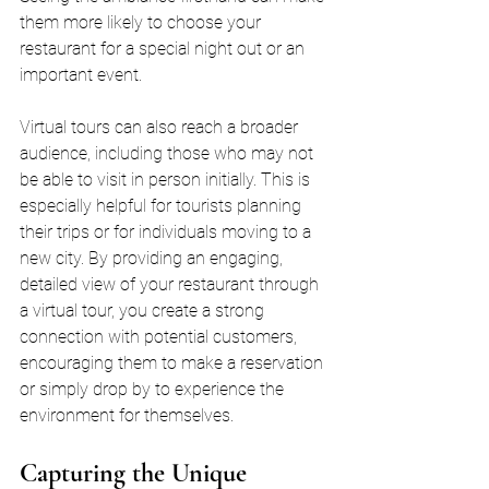
them more likely to choose your 
restaurant for a special night out or an 
important event.
Virtual tours can also reach a broader 
audience, including those who may not 
be able to visit in person initially. This is 
especially helpful for tourists planning 
their trips or for individuals moving to a 
new city. By providing an engaging, 
detailed view of your restaurant through 
a virtual tour, you create a strong 
connection with potential customers, 
encouraging them to make a reservation 
or simply drop by to experience the 
environment for themselves.
Capturing the Unique 