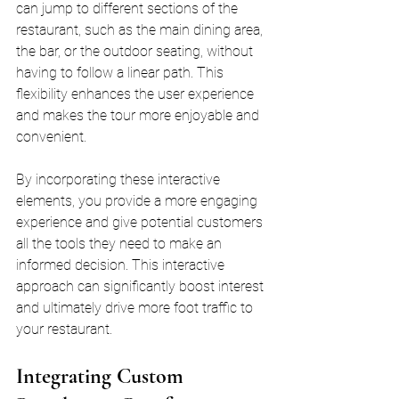
can jump to different sections of the 
restaurant, such as the main dining area, 
the bar, or the outdoor seating, without 
having to follow a linear path. This 
flexibility enhances the user experience 
and makes the tour more enjoyable and 
convenient.
By incorporating these interactive 
elements, you provide a more engaging 
experience and give potential customers 
all the tools they need to make an 
informed decision. This interactive 
approach can significantly boost interest 
and ultimately drive more foot traffic to 
your restaurant.
Integrating Custom 