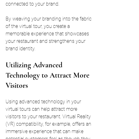
connected to your brand. 
By weaving your branding into the fabric 
of the virtual tour, you create a 
memorable experience that showcases 
your restaurant and strengthens your 
brand identity.
Utilizing Advanced 
Technology to Attract More 
Visitors
Using advanced technology in your 
virtual tours can help attract more 
visitors to your restaurant. Virtual Reality 
(VR) compatibility, for example, offers an 
immersive experience that can make 
potential customers feel as though they 