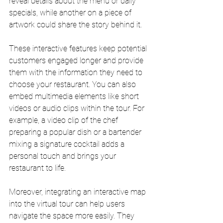
reveal details about the menu or daily 
specials, while another on a piece of 
artwork could share the story behind it.
These interactive features keep potential 
customers engaged longer and provide 
them with the information they need to 
choose your restaurant. You can also 
embed multimedia elements like short 
videos or audio clips within the tour. For 
example, a video clip of the chef 
preparing a popular dish or a bartender 
mixing a signature cocktail adds a 
personal touch and brings your 
restaurant to life.
Moreover, integrating an interactive map 
into the virtual tour can help users 
navigate the space more easily. They 