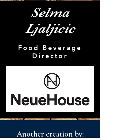
Selma
Ljaljicic
Food Beverage
Director
Another creation by: