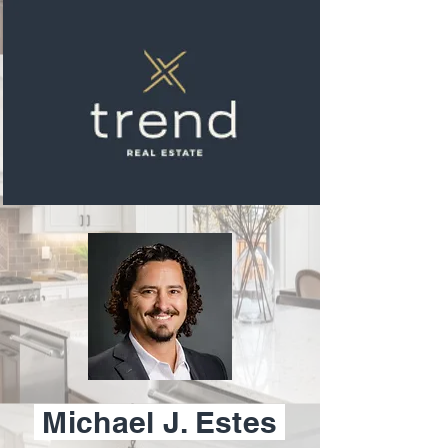
Michael J. Estes