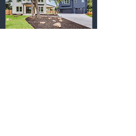
To get your own
digital business