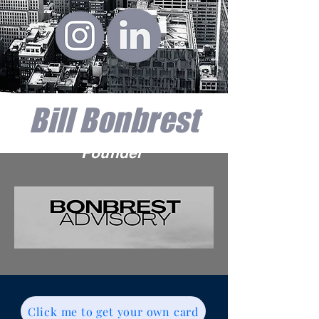
Bill Bonbrest
Founder
Click me to get your own card